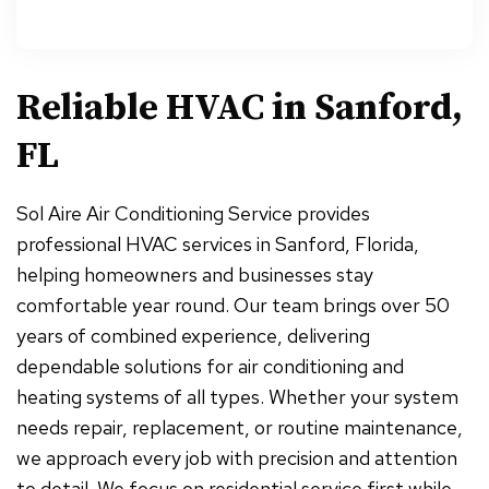
Reliable HVAC in Sanford,
FL
Sol Aire Air Conditioning Service provides
professional HVAC services in Sanford, Florida,
helping homeowners and businesses stay
comfortable year round. Our team brings over 50
years of combined experience, delivering
dependable solutions for air conditioning and
heating systems of all types. Whether your system
needs repair, replacement, or routine maintenance,
we approach every job with precision and attention
to detail. We focus on residential service first while