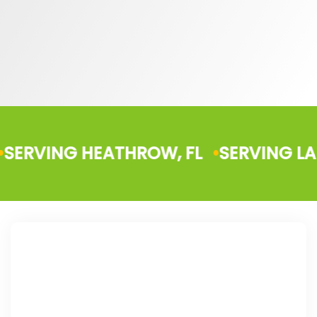
NG HEATHROW, FL
SERVING LAKE HELE