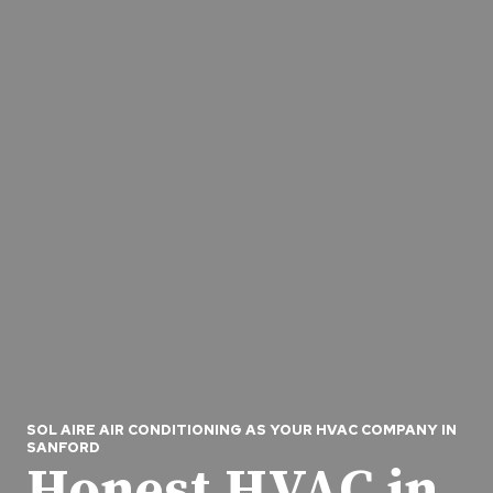
SOL AIRE AIR CONDITIONING AS YOUR HVAC COMPANY IN
SANFORD
Honest HVAC in