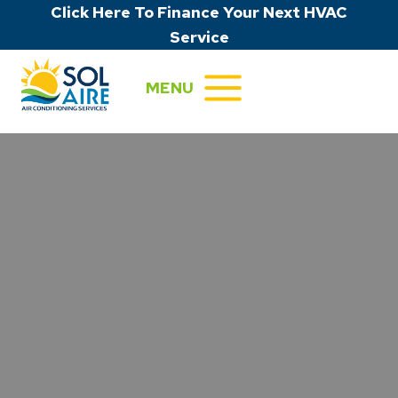
Skip
Click Here To Finance Your Next HVAC
to
Service
content
MENU