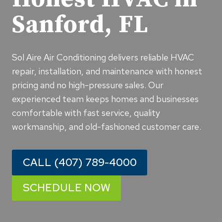
Sanford, FL
Sol Aire Air Conditioning delivers reliable HVAC
repair, installation, and maintenance with honest
pricing and no high-pressure sales. Our
experienced team keeps homes and businesses
comfortable with fast service, quality
workmanship, and old-fashioned customer care.
CALL (407) 789-4000
SCHEDULE NOW