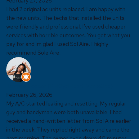
February 27, 2026
I had 2 original ac units replaced. I am happy with
the new units. The techs that installed the units
were friendly and professional. I've used cheaper
services with horrible outcomes. You get what you
pay for and im glad I used Sol Aire. I highly
recommend Sole Aire.
Tammie Cooper (RHOyalHeart Marketing)
February 26, 2026
My A/C started leaking and resetting. My regular
guy and handyman were both unavailable. I had
received a hand-written letter from Sol Aire earlier
in the week. They replied right away and came the
next morning. The owner even drove 40 minutes