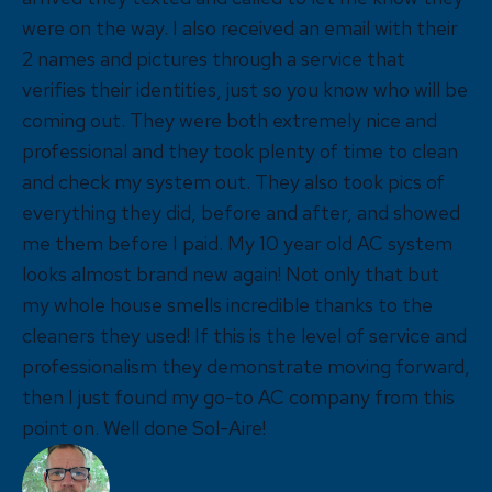
were on the way. I also received an email with their
2 names and pictures through a service that
verifies their identities, just so you know who will be
coming out. They were both extremely nice and
professional and they took plenty of time to clean
and check my system out. They also took pics of
everything they did, before and after, and showed
me them before I paid. My 10 year old AC system
looks almost brand new again! Not only that but
my whole house smells incredible thanks to the
cleaners they used! If this is the level of service and
professionalism they demonstrate moving forward,
then I just found my go-to AC company from this
point on. Well done Sol-Aire!