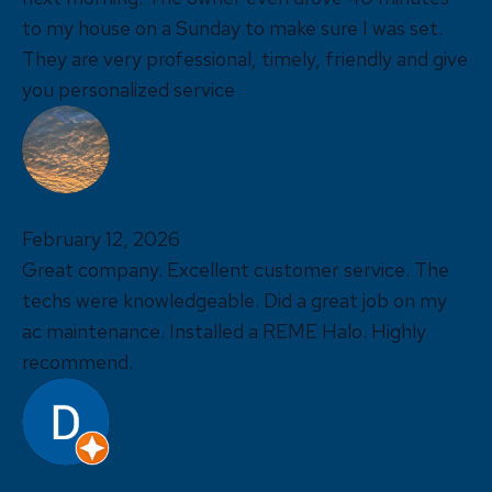
to my house on a Sunday to make sure I was set.
They are very professional, timely, friendly and give
you personalized service
Amanda Gil
February 12, 2026
Great company. Excellent customer service. The
techs were knowledgeable. Did a great job on my
ac maintenance. Installed a REME Halo. Highly
recommend.
Dustin Cresswell