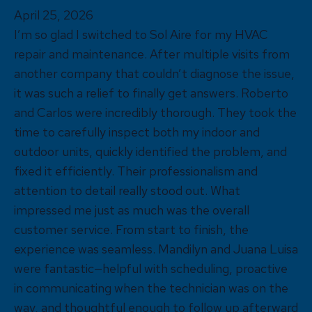
April 25, 2026
I’m so glad I switched to Sol Aire for my HVAC
repair and maintenance. After multiple visits from
another company that couldn’t diagnose the issue,
it was such a relief to finally get answers. Roberto
and Carlos were incredibly thorough. They took the
time to carefully inspect both my indoor and
outdoor units, quickly identified the problem, and
fixed it efficiently. Their professionalism and
attention to detail really stood out. What
impressed me just as much was the overall
customer service. From start to finish, the
experience was seamless. Mandilyn and Juana Luisa
were fantastic—helpful with scheduling, proactive
in communicating when the technician was on the
way, and thoughtful enough to follow up afterward