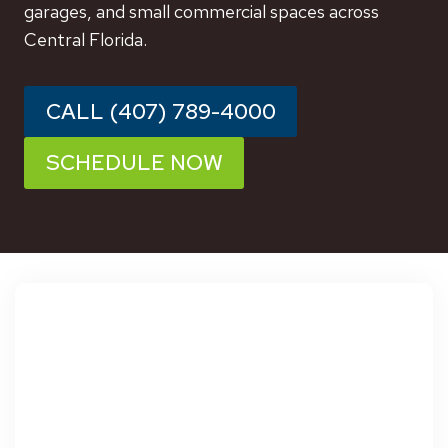
garages, and small commercial spaces across
Central Florida.
CALL (407) 789-4000
SCHEDULE NOW