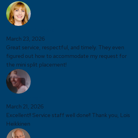
Dreamma Mendoza
March 23, 2026
Great service, respectful, and timely. They even
figured out how to accommodate my request for
the mini split placement!
Lois Heikkinen
March 21, 2026
Excellent!! Service staff well done!! Thank you, Lois
Heikkinen