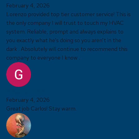
February 4, 2026
Lorenzo provided top tier customer service! This is
the only company I will trust to touch my HVAC
system. Reliable, prompt and always explains to
you exactly what he’s doing so you aren’t in the
dark . Absolutely will continue to recommend this
company to everyone I know .
Gregg Kennedy
February 4, 2026
Great job Carlos! Stay warm.