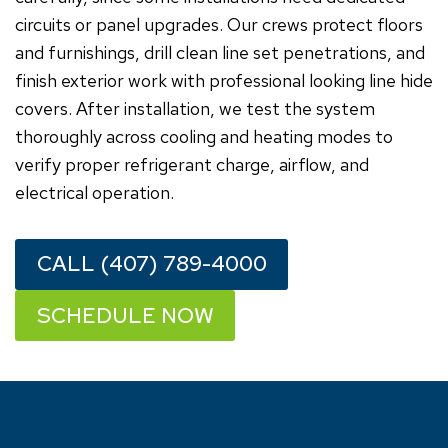
circuits or panel upgrades. Our crews protect floors
and furnishings, drill clean line set penetrations, and
finish exterior work with professional looking line hide
covers. After installation, we test the system
thoroughly across cooling and heating modes to
verify proper refrigerant charge, airflow, and
electrical operation.
CALL (407) 789-4000
SCHEDULE NOW