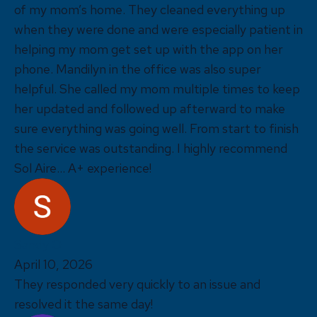
of my mom’s home. They cleaned everything up
when they were done and were especially patient in
helping my mom get set up with the app on her
phone. Mandilyn in the office was also super
helpful. She called my mom multiple times to keep
her updated and followed up afterward to make
sure everything was going well. From start to finish
the service was outstanding. I highly recommend
Sol Aire... A+ experience!
Sandy O
April 10, 2026
They responded very quickly to an issue and
resolved it the same day!