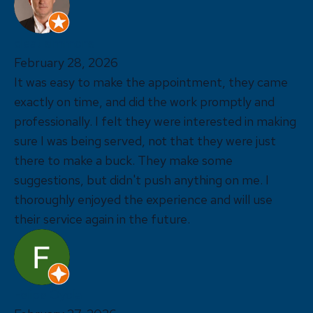
cleat simmons
February 28, 2026
It was easy to make the appointment, they came
exactly on time, and did the work promptly and
professionally. I felt they were interested in making
sure I was being served, not that they were just
there to make a buck. They make some
suggestions, but didn't push anything on me. I
thoroughly enjoyed the experience and will use
their service again in the future.
Felipe Oyola