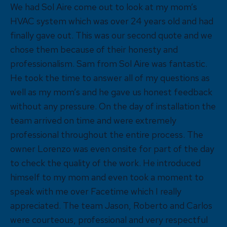
We had Sol Aire come out to look at my mom’s
HVAC system which was over 24 years old and had
finally gave out. This was our second quote and we
chose them because of their honesty and
professionalism. Sam from Sol Aire was fantastic.
He took the time to answer all of my questions as
well as my mom’s and he gave us honest feedback
without any pressure. On the day of installation the
team arrived on time and were extremely
professional throughout the entire process. The
owner Lorenzo was even onsite for part of the day
to check the quality of the work. He introduced
himself to my mom and even took a moment to
speak with me over Facetime which I really
appreciated. The team Jason, Roberto and Carlos
were courteous, professional and very respectful