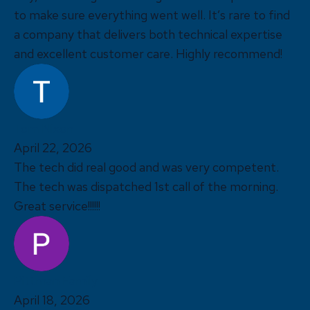
to make sure everything went well. It’s rare to find
a company that delivers both technical expertise
and excellent customer care. Highly recommend!
Tom Nixon
April 22, 2026
The tech did real good and was very competent.
The tech was dispatched 1st call of the morning.
Great service!!!!!!
Pittman Family
April 18, 2026