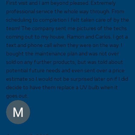
First visit and I am beyond pleased. Extremely
professional service the whole way through. From
scheduling to completion I felt taken care of by the
team! The company sent me pictures of the techs
coming out to my house, Ramon and Carlos. I got a
text and phone call when they were on the way. I
bought the maintenance plan and was not over
sold on any further products, but was told about
potential future needs and even sent over a price
estimate so I would not be surprised later on if I did
decide to have them replace a UV bulb when it
goes out.
Mahaballi Singh