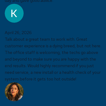
day and gave good advice.
Kenneth Hemp
April 26, 2026
Talk about a great team to work with. Great
customer experience is a dying breed, but not here.
The office staff is welcoming, the techs go above
and beyond to make sure you are happy with the
end results. Would highly recommend if you just
need service, a new install or a health check of your
system before it gets too hot outside!
Frances Gallardo