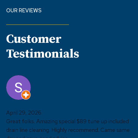
OUR REVIEWS
Customer
Testimonials
Sunny Ohri
April 29, 2026
Great folks. Amazing special $89 tune up included
drain line cleaning. Highly recommend. Came same