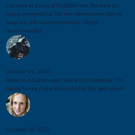
the issue at a very affordable rate. We were so
happy we signed up for the maintenance plan to
keep our unit running smoothly. Highly
recommended!
Darth Vader
October 24, 2025
Roberto n Carlos super nice and informative. I’m
happy to see y’all in 6 months for the next check!
Audrey Jones
October 22, 2025