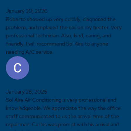
Philip R Taylor
January 30, 2026
Roberto showed up very quickly, diagnosed the
problem, and replaced the coil on my heater. Very
professional technician. Also, kind, caring, and
friendly. I will recommend Sol Aire to anyone
needing A/C service.
Charles Higgins
January 28, 2026
Sol Aire Air Conditioning is very professional and
knowledgeable. We appreciate the way the office
staff communicated to us the arrival time of the
repairman. Carlos was prompt with his arrival and