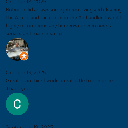
October 18, 2025
Roberto did an awesome job removing and cleaning
the Ac coil and fan motor in the Air handler, I would
highly recommend any homeowner who needs
service and maintenance.
Kevin Mcdeed
October 13, 2025
Great team fixed works great little high in price.
Thank you.
Christopher Keeney
September 18, 2025