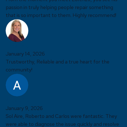
passion in truly helping people repair something
that is so important to them. Highly recommend!
Tricia Feliu
January 14, 2026
Trustworthy, Reliable and a true heart for the
community!
Angela Clark
January 9, 2026
Sol Aire, Roberto and Carlos were fantastic. They
were able to diagnose the issue quickly and resolve