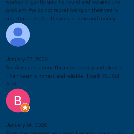
worked diligently until he found and repaired the
problem. We do not regret being on their yearly
maintenance plan. It saves us time and money!
Marieliz Camara
January 22, 2026
Sol Aire cares about their community and clients.
Their team is honest and reliable. Thank You Sol
Aire!
Brian Altomari
January 14, 2026
From the moment you meet Lorenzo, you see his