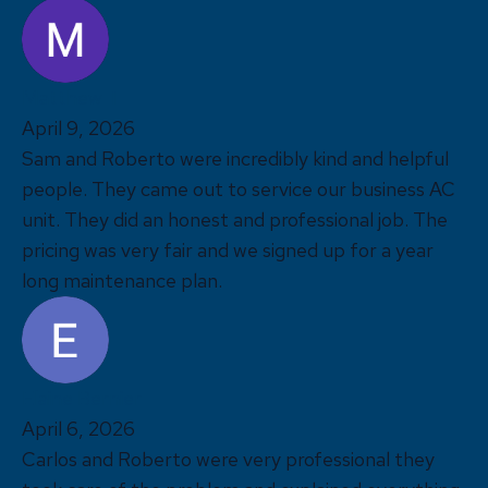
Matthew T
April 9, 2026
Sam and Roberto were incredibly kind and helpful
people. They came out to service our business AC
unit. They did an honest and professional job. The
pricing was very fair and we signed up for a year
long maintenance plan.
Elaine Bernier
April 6, 2026
Carlos and Roberto were very professional they