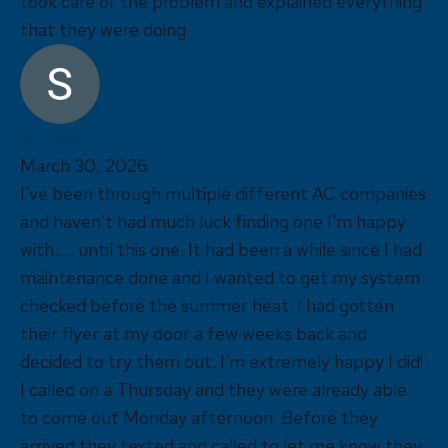
took care of the problem and explained everything
that they were doing
S Russell
March 30, 2026
I've been through multiple different AC companies
and haven't had much luck finding one I'm happy
with..... until this one. It had been a while since I had
maintenance done and I wanted to get my system
checked before the summer heat. I had gotten
their flyer at my door a few weeks back and
decided to try them out. I'm extremely happy I did!
I called on a Thursday and they were already able
to come out Monday afternoon. Before they
arrived they texted and called to let me know they