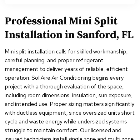
Professional Mini Split
Installation in Sanford, FL
Mini split installation calls for skilled workmanship,
careful planning, and proper refrigerant
management to deliver years of reliable, efficient
operation. Sol Aire Air Conditioning begins every
project with a thorough evaluation of the space,
including room dimensions, insulation, sun exposure,
and intended use. Proper sizing matters significantly
with ductless equipment, since oversized units short
cycle and waste energy while undersized systems
struggle to maintain comfort. Our licensed and
insured technicians install single zone and multi zone