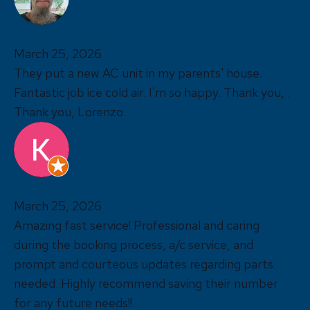
James Montgomery
March 25, 2026
They put a new AC unit in my parents' house.
Fantastic job ice cold air. I'm so happy. Thank you, .
Thank you, Lorenzo.
Klarissa k
March 25, 2026
Amazing fast service! Professional and caring
during the booking process, a/c service, and
prompt and courteous updates regarding parts
needed. Highly recommend saving their number
for any future needs!!