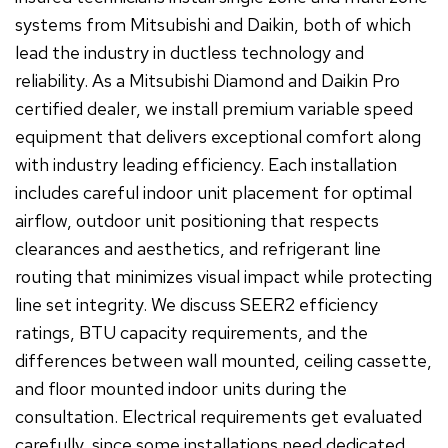
systems from Mitsubishi and Daikin, both of which
lead the industry in ductless technology and
reliability. As a Mitsubishi Diamond and Daikin Pro
certified dealer, we install premium variable speed
equipment that delivers exceptional comfort along
with industry leading efficiency. Each installation
includes careful indoor unit placement for optimal
airflow, outdoor unit positioning that respects
clearances and aesthetics, and refrigerant line
routing that minimizes visual impact while protecting
line set integrity. We discuss SEER2 efficiency
ratings, BTU capacity requirements, and the
differences between wall mounted, ceiling cassette,
and floor mounted indoor units during the
consultation. Electrical requirements get evaluated
carefully, since some installations need dedicated