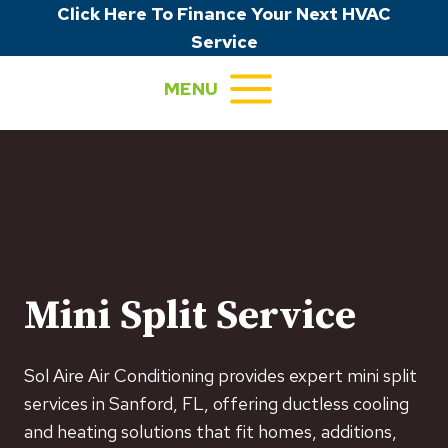
Skip
Click Here To Finance Your Next HVAC
to
Service
content
MENU
Mini Split Service
Sol Aire Air Conditioning provides expert mini split
services in Sanford, FL, offering ductless cooling
and heating solutions that fit homes, additions,