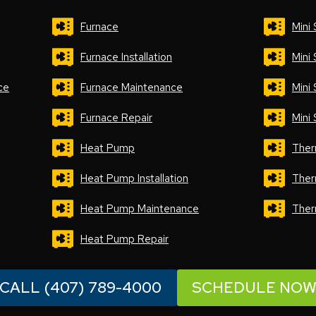
Furnace
Mini 
Furnace Installation
Mini 
ce
Furnace Maintenance
Mini
Furnace Repair
Mini 
Heat Pump
Ther
Heat Pump Installation
Ther
Heat Pump Maintenance
Ther
Heat Pump Repair
CALL (407) 789-4000
SCHEDULE NO