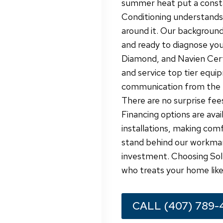
summer heat put a constan
Conditioning understands t
around it. Our background
and ready to diagnose you
Diamond, and Navien Certi
and service top tier equip
communication from the fi
There are no surprise fees
Financing options are avai
installations, making com
stand behind our workman
investment. Choosing Sol 
who treats your home like
CALL (407) 789-