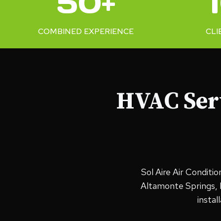
50+
+
0
%
COMBINED EXPERIENCE
CLI
HVAC Serv
Sol Aire Air Conditi
Altamonte Springs, F
insta