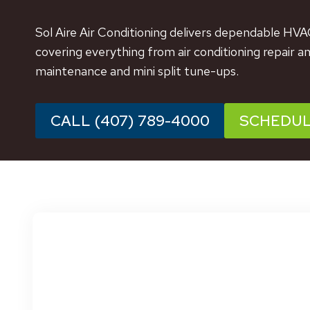
Sol Aire Air Conditioning delivers dependable HVA
covering everything from air conditioning repair a
maintenance and mini split tune-ups.
CALL (407) 789-4000
SCHEDU