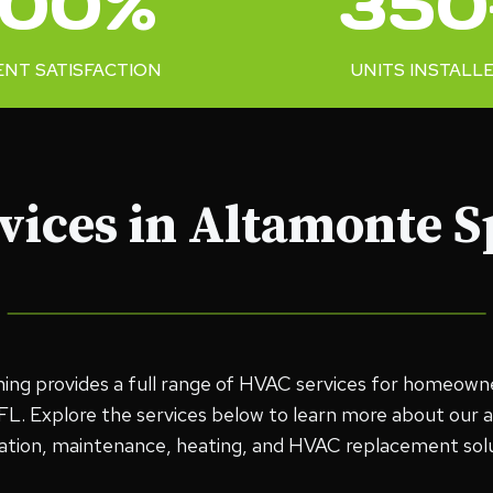
100%
350
0
+
ENT SATISFACTION
UNITS INSTALL
ices in Altamonte S
oning provides a full range of HVAC services for homeown
L. Explore the services below to learn more about our air
llation, maintenance, heating, and HVAC replacement solu