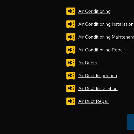
Air Conditioning
Air Conditioning Installation
Air Conditioning Maintenan
Air Conditioning Repair
Air Ducts
Air Duct Inspection
Air Duct Installation
Air Duct Repair