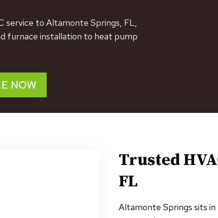
C service to Altamonte Springs, FL,
nd furnace installation to heat pump
LE NOW
Trusted HVA
FL
Altamonte Springs sits in