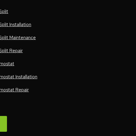
Split
Split Installation
 Split Maintenance
Split Repair
mostat
mostat Installation
mostat Repair
W