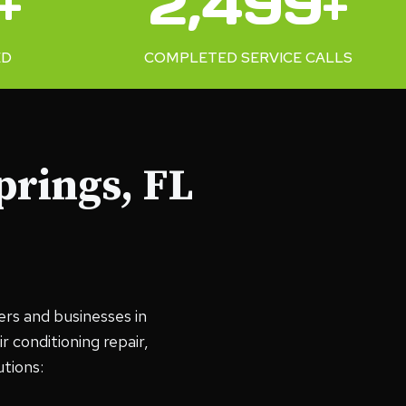
+
2,500+
0
0
ED
COMPLETED SERVICE CALLS
+
prings, FL
ers and businesses in
 conditioning repair,
tions: