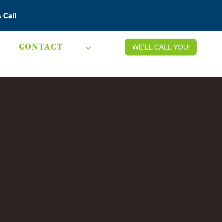
 Call
CONTACT
WE’LL CALL YOU!