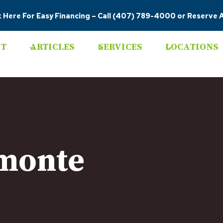
k Here For Easy Financing
–
Call (407) 789-4000
or
Reserve A
T
ARTICLES
SERVICES
LOCATIONS
amonte