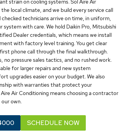
t strain on cooling systems. Sol Aire Air
he local climate, and we build every service call
 checked technicians arrive on time, in uniform,
r system with care. We hold Daikin Pro, Mitsubishi
fied Dealer credentials, which means we install
ment with factory level training. You get clear
rst phone call through the final walkthrough.
, no pressure sales tactics, and no rushed work.
lable for larger repairs and new system
fort upgrades easier on your budget. We also
ship with warranties that protect your
Aire Air Conditioning means choosing a contractor
 our own.
4000
SCHEDULE NOW