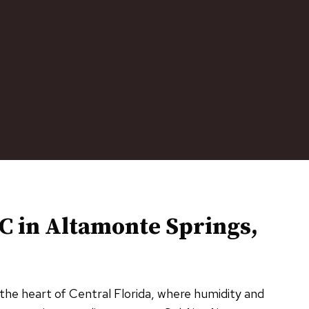
C in
Altamonte Springs,
 the heart of Central Florida, where humidity and