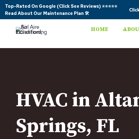
Skip
Top-Rated On Google (Click See Reviews)
⭐⭐⭐⭐⭐
Clic
to
Read About Our Maintenance Plan
🛠️
content
HOME
ABOU
HVAC in Alt
Springs, FL