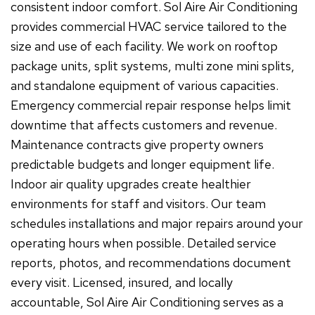
consistent indoor comfort. Sol Aire Air Conditioning
provides commercial HVAC service tailored to the
size and use of each facility. We work on rooftop
package units, split systems, multi zone mini splits,
and standalone equipment of various capacities.
Emergency commercial repair response helps limit
downtime that affects customers and revenue.
Maintenance contracts give property owners
predictable budgets and longer equipment life.
Indoor air quality upgrades create healthier
environments for staff and visitors. Our team
schedules installations and major repairs around your
operating hours when possible. Detailed service
reports, photos, and recommendations document
every visit. Licensed, insured, and locally
accountable, Sol Aire Air Conditioning serves as a