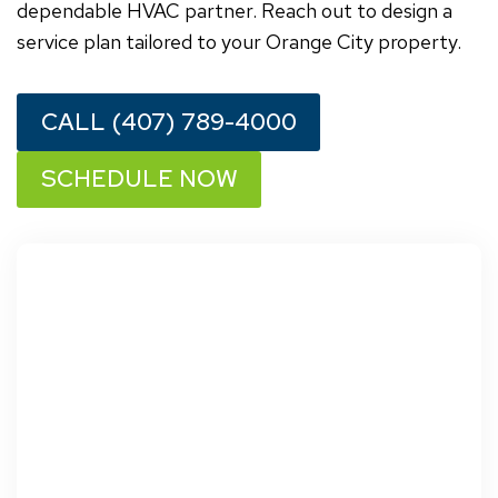
dependable HVAC partner. Reach out to design a
service plan tailored to your Orange City property.
CALL (407) 789-4000
SCHEDULE NOW