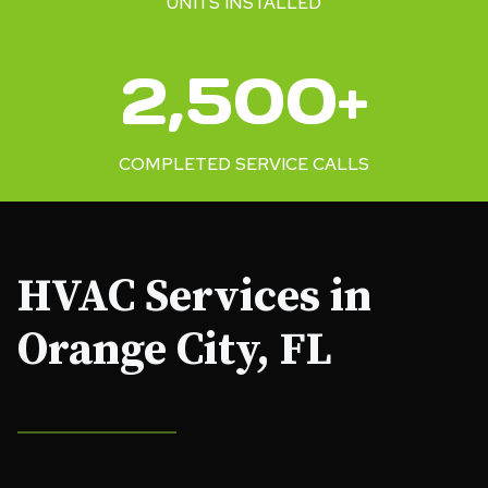
UNITS INSTALLED
2
2,500+
5
0
0
COMPLETED SERVICE CALLS
+
HVAC Services in
Orange City, FL