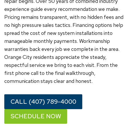
repair begins. Over 50 years of combined industry
experience guide every recommendation we make.
Pricing remains transparent, with no hidden fees and
no high pressure sales tactics. Financing options help
spread the cost of new system installations into
manageable monthly payments. Workmanship
warranties back every job we complete in the area.
Orange City residents appreciate the steady,
respectful service we bring to each visit. From the
first phone call to the final walkthrough,
communication stays clear and honest.
CALL (407) 789-4000
SCHEDULE NOW