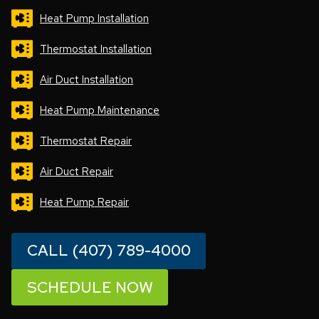
Heat Pump Installation
Thermostat Installation
Air Duct Installation
Heat Pump Maintenance
Thermostat Repair
Air Duct Repair
Heat Pump Repair
CALL (407) 789-4000
SCHEDULE NOW