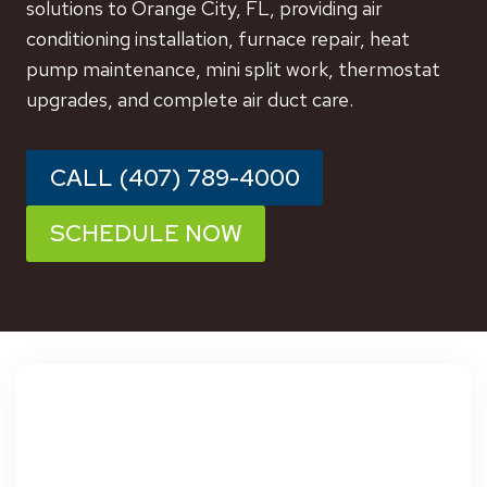
solutions to Orange City, FL, providing air
conditioning installation, furnace repair, heat
pump maintenance, mini split work, thermostat
upgrades, and complete air duct care.
CALL (407) 789-4000
SCHEDULE NOW