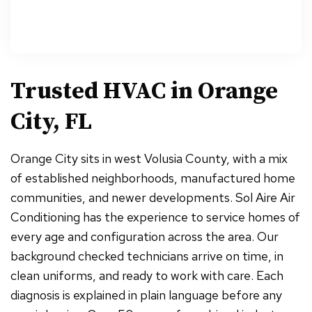
Trusted HVAC in
Orange
City, FL
Orange City sits in west Volusia County, with a mix
of established neighborhoods, manufactured home
communities, and newer developments. Sol Aire Air
Conditioning has the experience to service homes of
every age and configuration across the area. Our
background checked technicians arrive on time, in
clean uniforms, and ready to work with care. Each
diagnosis is explained in plain language before any