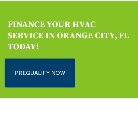
FINANCE YOUR HVAC
SERVICE IN ORANGE CITY, FL
TODAY!
PREQUALIFY NOW