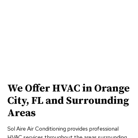
We Offer HVAC in Orange
City, FL and Surrounding
Areas
Sol Aire Air Conditioning provides professional
HVAC services throughout the areas surrounding