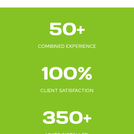
5
50+
0
+
COMBINED EXPERIENCE
1
100%
0
0
%
CLIENT SATISFACTION
3
350+
5
0
+