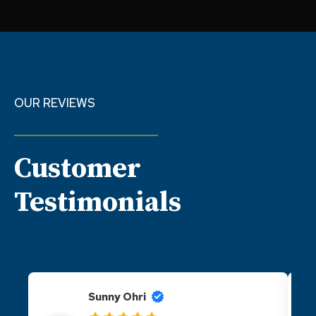
OUR REVIEWS
Customer
Testimonials
Sunny Ohri