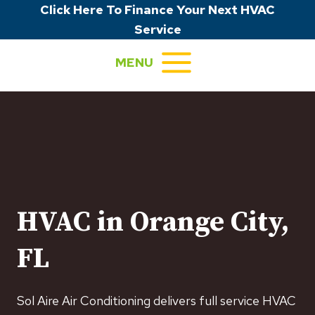
Skip
Click Here To Finance Your Next HVAC
to
Service
content
MENU
HVAC in Orange City,
FL
Sol Aire Air Conditioning delivers full service HVAC