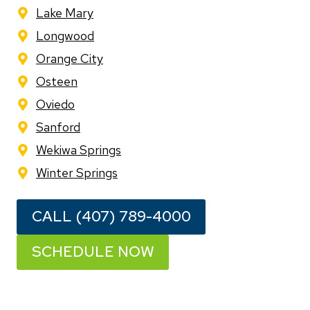
Lake Mary
Longwood
Orange City
Osteen
Oviedo
Sanford
Wekiwa Springs
Winter Springs
CALL (407) 789-4000
SCHEDULE NOW