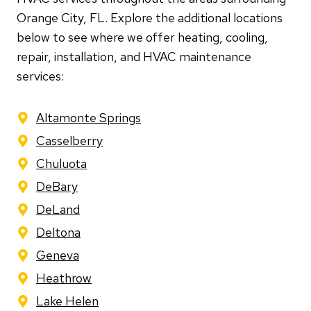
Orange City, FL. Explore the additional locations
below to see where we offer heating, cooling,
repair, installation, and HVAC maintenance
services:
Altamonte Springs
Casselberry
Chuluota
DeBary
DeLand
Deltona
Geneva
Heathrow
Lake Helen