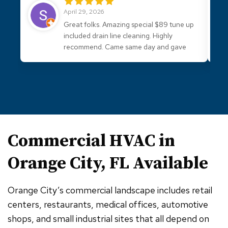
April 29, 2026
Great folks. Amazing special $89 tune up
included drain line cleaning. Highly
recommend. Came same day and gave
good advice.
Commercial HVAC in
Orange City, FL
Available
Orange City’s commercial landscape includes retail
centers, restaurants, medical offices, automotive
shops, and small industrial sites that all depend on