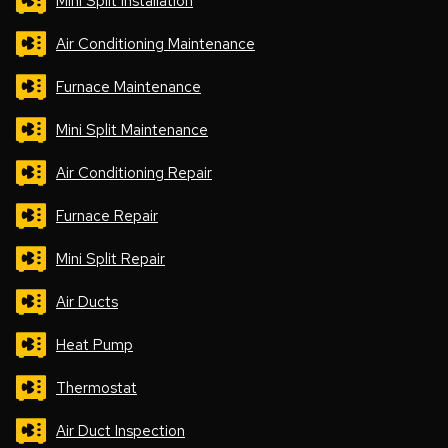
Mini Split Installation
Air Conditioning Maintenance
Furnace Maintenance
Mini Split Maintenance
Air Conditioning Repair
Furnace Repair
Mini Split Repair
Air Ducts
Heat Pump
Thermostat
Air Duct Inspection