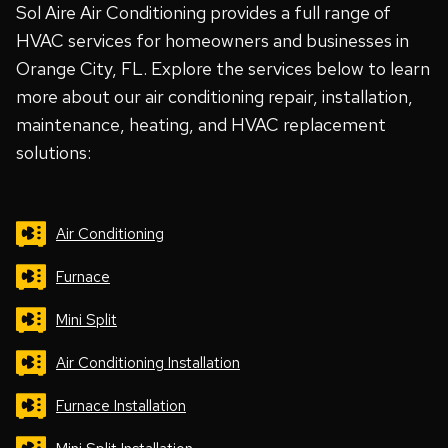
Sol Aire Air Conditioning provides a full range of
HVAC services for homeowners and businesses in
Orange City, FL. Explore the services below to learn
more about our air conditioning repair, installation,
maintenance, heating, and HVAC replacement
solutions:
Air Conditioning
Furnace
Mini Split
Air Conditioning Installation
Furnace Installation